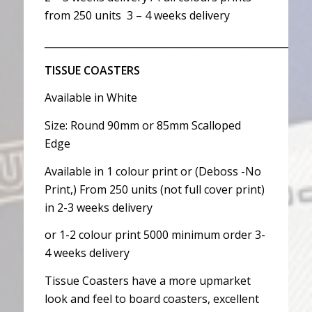
from 250 units 3 – 4 weeks delivery
__________________________________________________
TISSUE COASTERS
Available in White
Size: Round 90mm or 85mm Scalloped
Edge
Available in 1 colour print or (Deboss -No
Print,) From 250 units (not full cover print)
in 2-3 weeks delivery
or 1-2 colour print 5000 minimum order 3-
4 weeks delivery
Tissue Coasters have a more upmarket
look and feel to board coasters, excellent