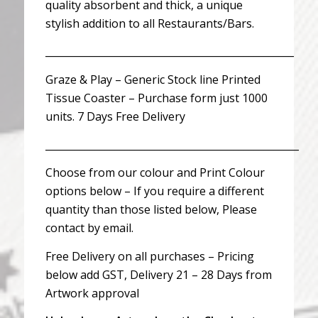
quality absorbent and thick, a unique
stylish addition to all Restaurants/Bars.
__________________________________________________
Graze & Play – Generic Stock line Printed
Tissue Coaster – Purchase form just 1000
units. 7 Days Free Delivery
___________________________________________________
Choose from our colour and Print Colour
options below – If you require a different
quantity than those listed below, Please
contact by email.
Free Delivery on all purchases – Pricing
below add GST, Delivery 21 – 28 Days from
Artwork approval