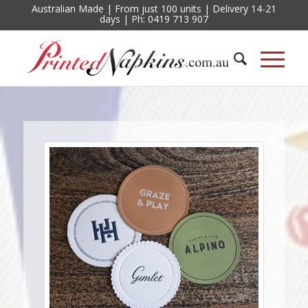
Australian Made | From just 100 units | Delivery 14-21
days | Ph: 0419 713 907