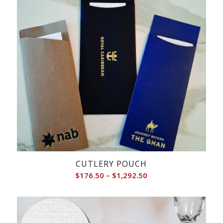
CUTLERY POUCH
Price
$
176.50
–
$
1,292.50
range:
$176.50
through
$1,292.50