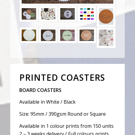
PRINTED COASTERS
BOARD COASTERS
Available in White / Black
Size: 95mm / 390gsm Round or Square
Available in 1 colour prints from 150 units
2 – 3 weeks delivery / Full colours prints