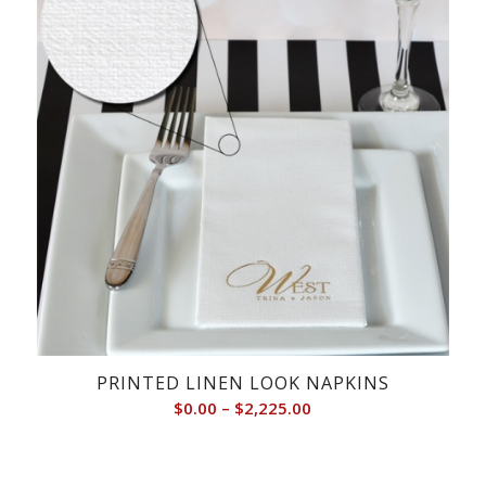
PRINTED LINEN LOOK NAPKINS
Price
$
0.00
–
$
2,225.00
range:
$0.00
through