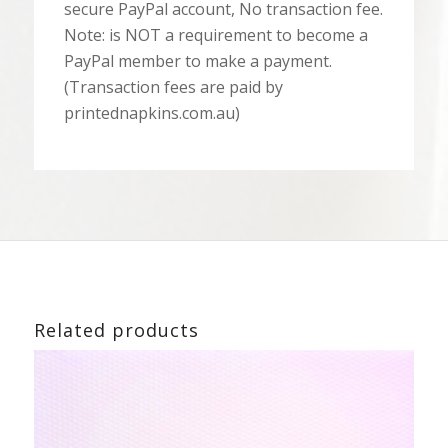
secure PayPal account, No transaction fee.
Note: is NOT a requirement to become a
PayPal member to make a payment.
(Transaction fees are paid by
printednapkins.com.au)
Related products