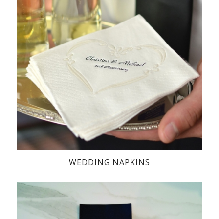
WEDDING NAPKINS