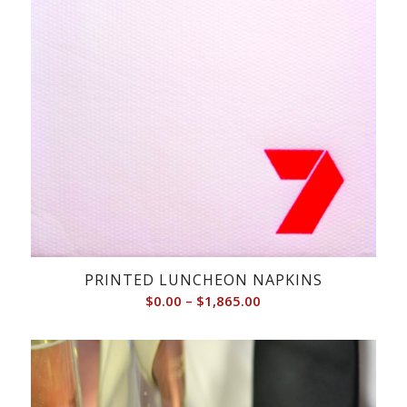
PRINTED LUNCHEON NAPKINS
Price
$
0.00
–
$
1,865.00
range:
$0.00
through
$1,865.00