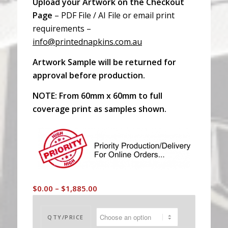
Upload your Artwork on the Checkout
Page
– PDF File / AI File or email print
requirements –
info@printednapkins.com.au
Artwork Sample will be returned for
approval before production.
NOTE: From 60mm x 60mm to full
coverage print as samples shown.
Price
$
0.00
–
$
1,885.00
range:
$0.00
QTY/PRICE
through