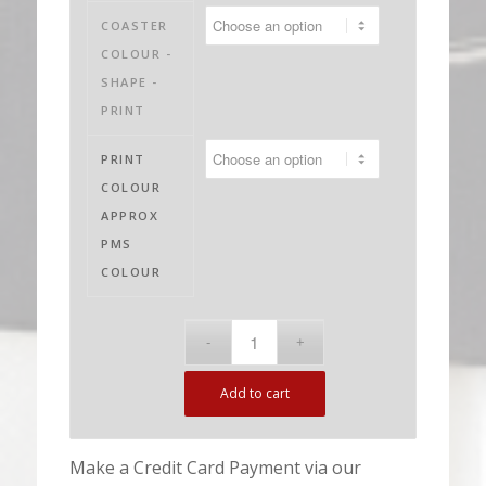
$1,885.00
COASTER
COLOUR -
SHAPE -
PRINT
PRINT
COLOUR
APPROX
PMS
COLOUR
Add to cart
Make a Credit Card Payment via our