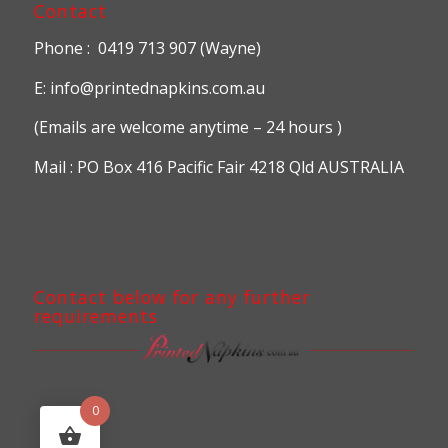
Contact
Phone : 0419 713 907 (Wayne)
E: info@printednapkins.com.au
(Emails are welcome anytime – 24 hours )
Mail : PO Box 416 Pacific Fair 4218 Qld AUSTRALIA
Contact below for any further
requirements
0