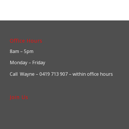
$2,225.00
Office Hours
8am – 5pm
Monday – Friday
Call Wayne – 0419 713 907 – within office hours
Join Us