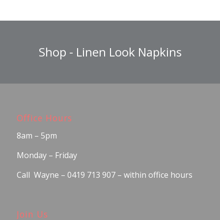
Shop - Linen Look Napkins
Office Hours
8am – 5pm
Monday – Friday
Call Wayne – 0419 713 907 – within office hours
Join Us