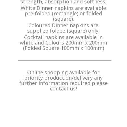
strength, absorption and softness.
White Dinner napkins are available
pre-folded (rectangle) or folded
(square).
Coloured Dinner napkins are
supplied folded (square) only.
Cocktail napkins are available in
white and Colours 200mm x 200mm
(Folded Square 100mm x 100mm)
_______________________________________________
Online shopping available for
priority production/delivery any
further information required
please
contact us!