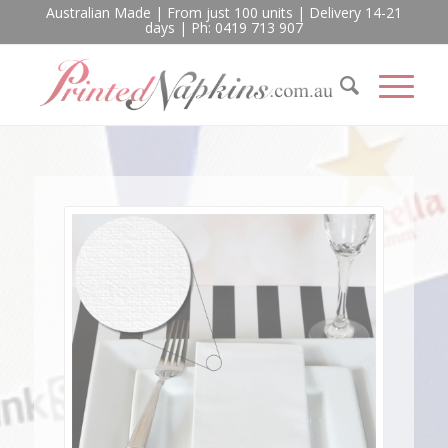
Australian Made | From just 100 units | Delivery 14-21
days | Ph: 0419 713 907