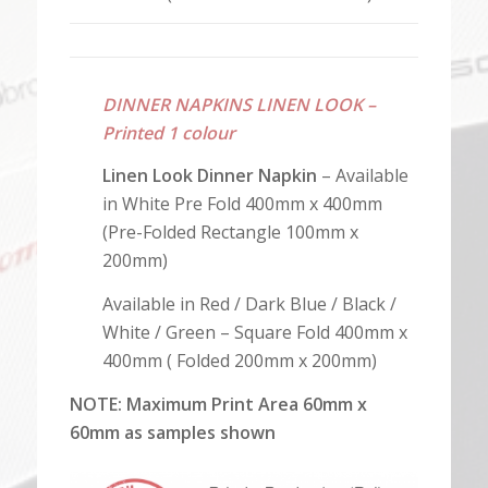
DINNER NAPKINS LINEN LOOK –
Printed 1 colour
Linen Look Dinner Napkin
– Available
in White Pre Fold 400mm x 400mm
(Pre-Folded Rectangle 100mm x
200mm)
Available in Red / Dark Blue / Black /
White / Green – Square Fold
400mm x
400mm ( Folded 200mm x 200mm)
NOTE: Maximum Print Area 60mm x
60mm as samples shown