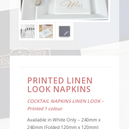
PRINTED LINEN
LOOK NAPKINS
COCKTAIL NAPKINS LINEN LOOK –
Printed 1 colour
Available in White Only – 240mm x
240mm (Folded 120mm x 120mm)