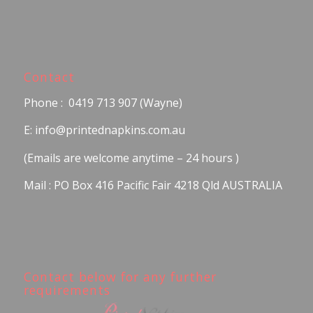
Contact
Phone : 0419 713 907 (Wayne)
E: info@printednapkins.com.au
(Emails are welcome anytime – 24 hours )
Mail : PO Box 416 Pacific Fair 4218 Qld AUSTRALIA
Contact below for any further
requirements