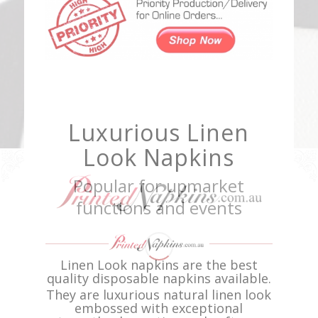
Luxurious Linen
Look Napkins
Popular for upmarket
functions and events
Linen Look napkins are the best
quality disposable napkins available.
They are luxurious natural linen look
embossed with exceptional