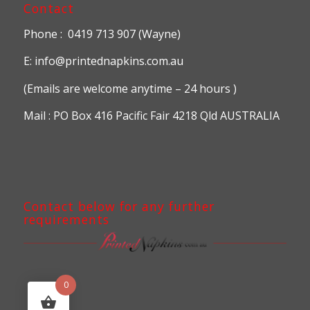
Contact
Phone : 0419 713 907 (Wayne)
E: info@printednapkins.com.au
(Emails are welcome anytime – 24 hours )
Mail : PO Box 416 Pacific Fair 4218 Qld AUSTRALIA
Contact below for any further
requirements
0