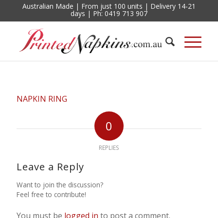
Australian Made | From just 100 units | Delivery 14-21
days | Ph: 0419 713 907
NAPKIN RING
0
REPLIES
Leave a Reply
Want to join the discussion?
Feel free to contribute!
You must be
logged in
to post a comment.