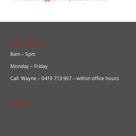
Office Hours
8am – 5pm
Monday – Friday
Call Wayne – 0419 713 907 – within office hours
Join Us