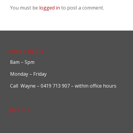
You must be
logged in
to post a comment.
Office Hours
8am – 5pm
Monday – Friday
Call Wayne – 0419 713 907 – within office hours
Join Us