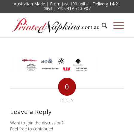
Australian Made | From just 100 units | Delivery 14-21
days | Ph: 0419 713 907
0
REPLIES
Leave a Reply
Want to join the discussion?
Feel free to contribute!