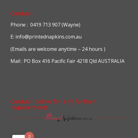
Contact
Phone : 0419 713 907 (Wayne)
E: info@printednapkins.com.au
(Emails are welcome anytime – 24 hours )
Mail : PO Box 416 Pacific Fair 4218 Qld AUSTRALIA
Contact below for any further
requirements
0