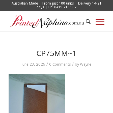
Australian Made | From just 100 units | Delivery 14-21
days | Ph: 0419 713 907
CP75MM~1
/
/
June 23, 2026
0 Comments
by
Wayne