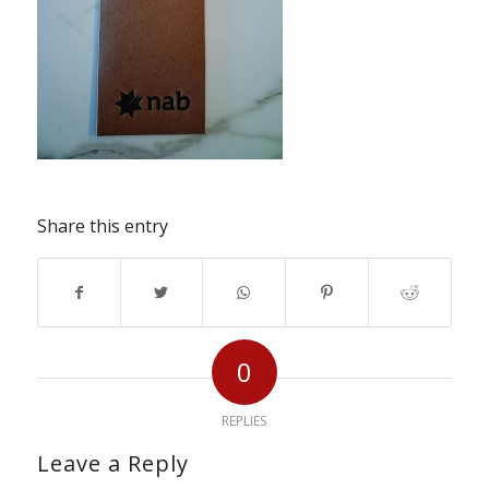
Share this entry
0
REPLIES
Leave a Reply