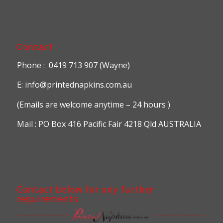
Contact
Phone : 0419 713 907 (Wayne)
E: info@printednapkins.com.au
(Emails are welcome anytime – 24 hours )
Mail : PO Box 416 Pacific Fair 4218 Qld AUSTRALIA
Contact below for any further
requirements