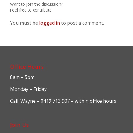
Want to join the discussion?
Feel free to contribute!
You must be
logged in
to post a comment.
Office Hours
8am – 5pm
Monday – Friday
Call Wayne – 0419 713 907 – within office hours
Join Us