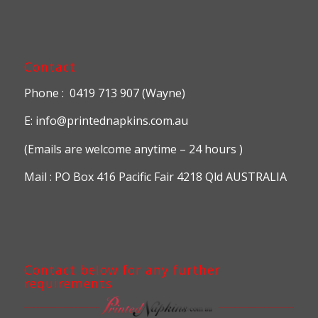
Contact
Phone : 0419 713 907 (Wayne)
E: info@printednapkins.com.au
(Emails are welcome anytime – 24 hours )
Mail : PO Box 416 Pacific Fair 4218 Qld AUSTRALIA
Contact below for any further
requirements