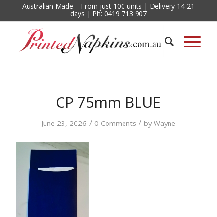
Australian Made | From just 100 units | Delivery 14-21
days | Ph: 0419 713 907
CP 75mm BLUE
/
/
June 23, 2026
0 Comments
by
Wayne