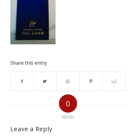
Share this entry
0
REPLIES
Leave a Reply