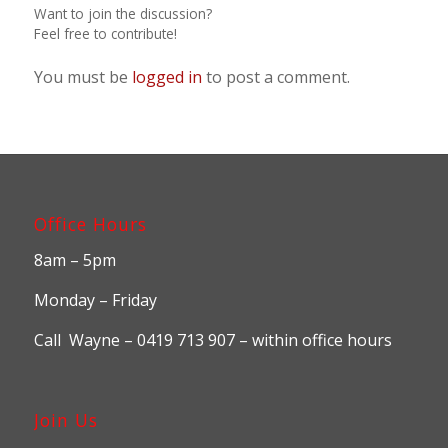
Want to join the discussion?
Feel free to contribute!
You must be
logged in
to post a comment.
Office Hours
8am – 5pm
Monday – Friday
Call Wayne – 0419 713 907 – within office hours
Join Us