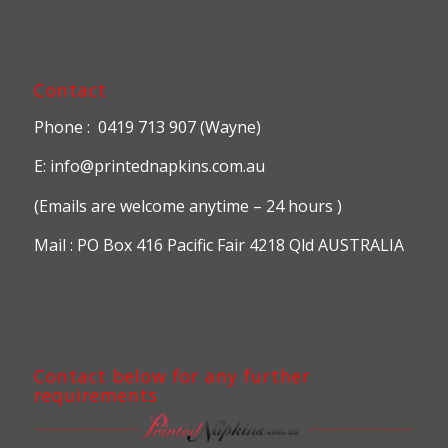
Contact
Phone : 0419 713 907 (Wayne)
E: info@printednapkins.com.au
(Emails are welcome anytime – 24 hours )
Mail : PO Box 416 Pacific Fair 4218 Qld AUSTRALIA
Contact below for any further
requirements