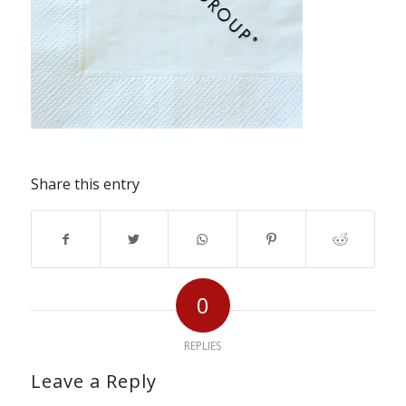
Share this entry
0
REPLIES
Leave a Reply