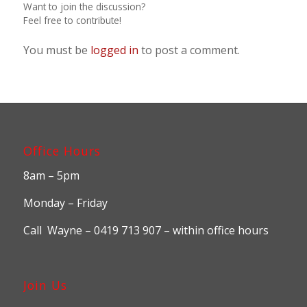
Want to join the discussion?
Feel free to contribute!
You must be
logged in
to post a comment.
Office Hours
8am – 5pm
Monday – Friday
Call Wayne – 0419 713 907 – within office hours
Join Us