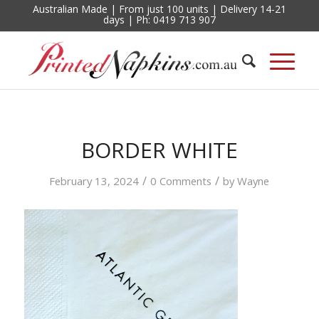
Australian Made | From just 100 units | Delivery 14-21
days | Ph: 0419 713 907
BORDER WHITE
/
/
February 13, 2024
0 Comments
by
Wayne