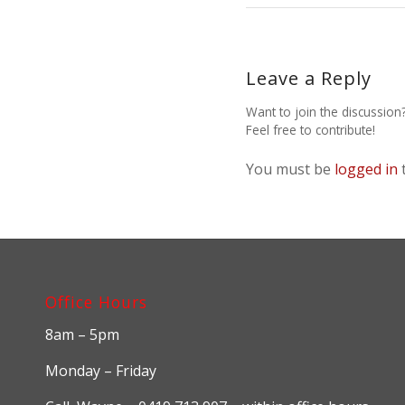
Leave a Reply
Want to join the discussion
Feel free to contribute!
You must be
logged in
Office Hours
8am – 5pm
Monday – Friday