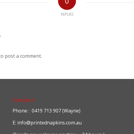
0
REPLIES
?
to post a comment.
Contact
Phone : 0419 713 907 (Wayne)
E: info@printednapkins.com.au