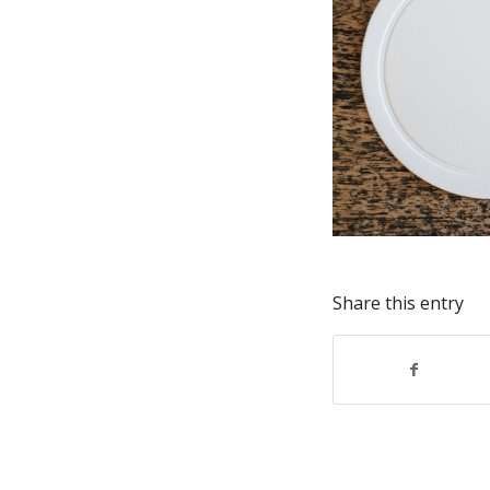
Share this entry