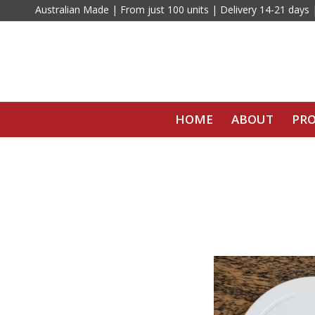
Australian Made | From just 100 units | Delivery 14-21 days
HOME
ABOUT
PR