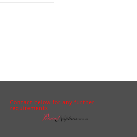
Contact below for any further
requirements