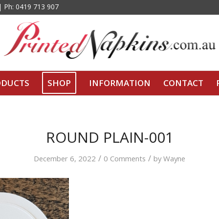
 | Ph: 0419 713 907
ODUCTS
SHOP
INFORMATION
CONTACT
ROUND PLAIN-001
/
/
December 6, 2022
0 Comments
by
Wayne