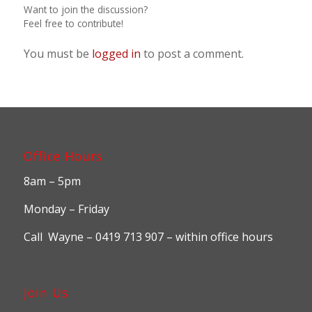
Want to join the discussion?
Feel free to contribute!
You must be
logged in
to post a comment.
Office Hours
8am – 5pm
Monday – Friday
Call Wayne – 0419 713 907 – within office hours
Join Us