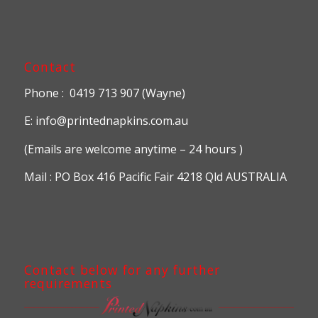
Contact
Phone : 0419 713 907 (Wayne)
E: info@printednapkins.com.au
(Emails are welcome anytime – 24 hours )
Mail : PO Box 416 Pacific Fair 4218 Qld AUSTRALIA
Contact below for any further
requirements