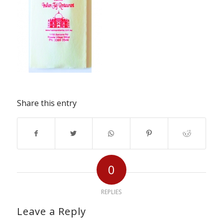
Share this entry
0
REPLIES
Leave a Reply