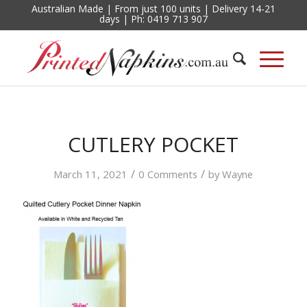
Australian Made | From just 100 units | Delivery 14-21
days | Ph: 0419 713 907
CUTLERY POCKET
/
/
March 11, 2021
0 Comments
by
Wayne