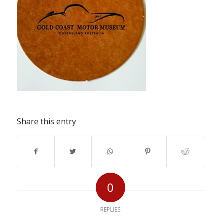
Share this entry
0
REPLIES