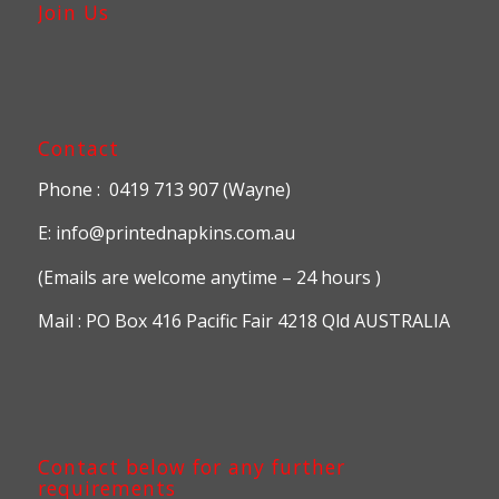
Join Us
Contact
Phone : 0419 713 907 (Wayne)
E: info@printednapkins.com.au
(Emails are welcome anytime – 24 hours )
Mail : PO Box 416 Pacific Fair 4218 Qld AUSTRALIA
Contact below for any further
requirements