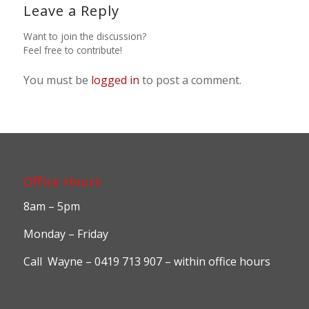
Leave a Reply
Want to join the discussion?
Feel free to contribute!
You must be
logged in
to post a comment.
Office Hours
8am – 5pm
Monday – Friday
Call Wayne – 0419 713 907 – within office hours