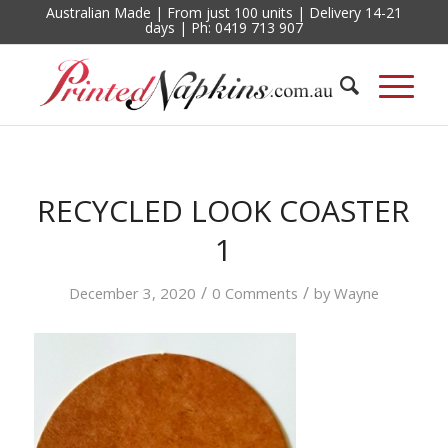
Australian Made | From just 100 units | Delivery 14-21
days | Ph: 0419 713 907
RECYCLED LOOK COASTER
1
/
/
December 3, 2020
0 Comments
by
Wayne