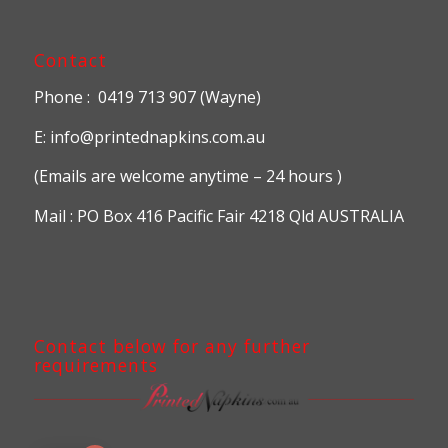
Contact
Phone : 0419 713 907 (Wayne)
E: info@printednapkins.com.au
(Emails are welcome anytime – 24 hours )
Mail : PO Box 416 Pacific Fair 4218 Qld AUSTRALIA
Contact below for any further
requirements