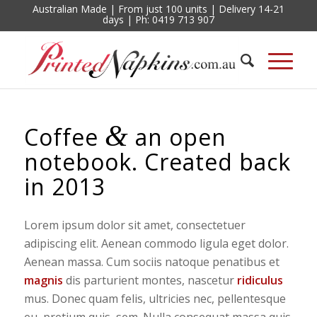
Australian Made | From just 100 units | Delivery 14-21
days | Ph: 0419 713 907
&
Coffee
an open
notebook. Created back
in 2013
Lorem ipsum dolor sit amet, consectetuer
adipiscing elit. Aenean commodo ligula eget dolor.
Aenean massa. Cum sociis natoque penatibus et
magnis
dis parturient montes, nascetur
ridiculus
mus. Donec quam felis, ultricies nec, pellentesque
eu, pretium quis, sem. Nulla consequat massa quis