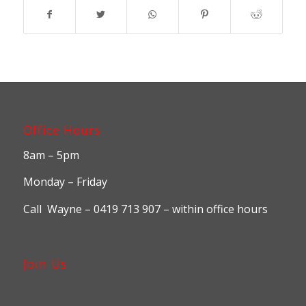
Office Hours
8am – 5pm
Monday – Friday
Call Wayne – 0419 713 907 – within office hours
Join Us