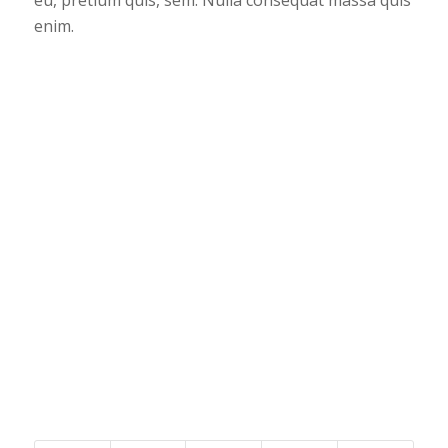
enim.